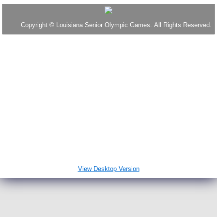
2016 Results
Copyright
©
Louisiana Senior Olympic Games. All Rights Reserved.
Tennis
Table Tennis
2017 Results
2018 Results
Throws
Disc Golf
View Desktop Version
2019 Results
News & Interesting Stuff