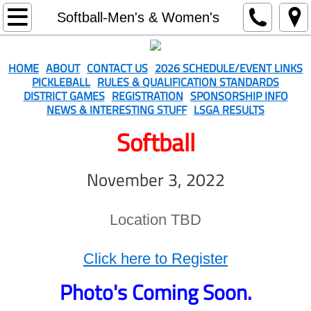
Home
Softball-Men's & Women's
About
HOME
ABOUT
CONTACT US
2026 SCHEDULE/EVENT LINKS
PICKLEBALL
RULES & QUALIFICATION STANDARDS
Contact Us
DISTRICT GAMES
REGISTRATION
SPONSORSHIP INFO
NEWS & INTERESTING STUFF
LSGA RESULTS
2026 Schedule/Event Links
Softball
Rules & Qualification Standards
November 3, 2022
District Games
Location TBD
Registration
Click here to Register
Sponsorship Info
Photo's Coming Soon.
Softball-Men's & Women's