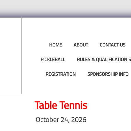
HOME
ABOUT
CONTACT US
PICKLEBALL
RULES & QUALIFICATION
REGISTRATION
SPONSORSHIP INFO
Table Tennis
October 24, 2026