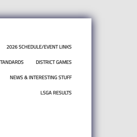
2026 SCHEDULE/EVENT LINKS
 STANDARDS
DISTRICT GAMES
NEWS & INTERESTING STUFF
LSGA RESULTS