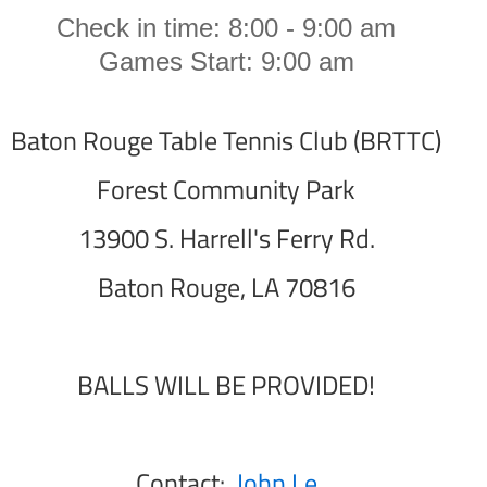
Check in time: 8:00 - 9:00 am
Games Start: 9:00 am
Baton Rouge Table Tennis Club (BRTTC)
Forest Community Park
13900 S. Harrell's Ferry Rd.
Baton Rouge, LA 70816
BALLS WILL BE PROVIDED!
Contact:
John Le