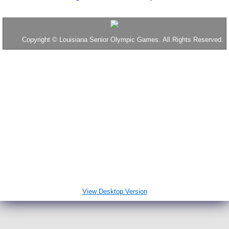
2016 Results
Copyright
©
Louisiana Senior Olympic Games. All Rights Reserved.
Tennis
Table Tennis
2017 Results
2018 Results
Throws
Disc Golf
View Desktop Version
2019 Results
News & Interesting Stuff