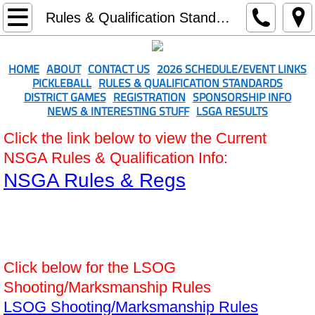
Home
Rules & Qualification Standards
About
HOME
ABOUT
CONTACT US
2026 SCHEDULE/EVENT LINKS
PICKLEBALL
RULES & QUALIFICATION STANDARDS
Contact Us
DISTRICT GAMES
REGISTRATION
SPONSORSHIP INFO
NEWS & INTERESTING STUFF
LSGA RESULTS
2026 Schedule/Event Links
Click the link below to view the Current
NSGA Rules & Qualification Info:
Rules & Qualification Standards
NSGA Rules & Regs
District Games
Registration
Click below for the LSOG
Sponsorship Info
Shooting/Marksmanship Rules
Softball-Men's & Women's
LSOG Shooting/Marksmanship Rules